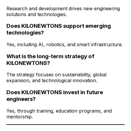
Research and development drives new engineering
solutions and technologies.
Does KILONEWTONS support emerging
technologies?
Yes, including AI, robotics, and smart infrastructure.
What is the long-term strategy of
KILONEWTONS?
The strategy focuses on sustainability, global
expansion, and technological innovation.
Does KILONEWTONS invest in future
engineers?
Yes, through training, education programs, and
mentorship.