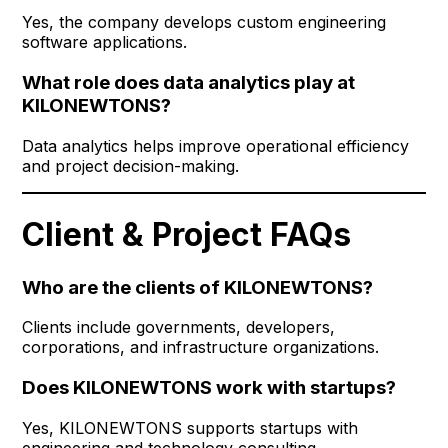
Yes, the company develops custom engineering
software applications.
What role does data analytics play at
KILONEWTONS?
Data analytics helps improve operational efficiency
and project decision-making.
Client & Project FAQs
Who are the clients of KILONEWTONS?
Clients include governments, developers,
corporations, and infrastructure organizations.
Does KILONEWTONS work with startups?
Yes, KILONEWTONS supports startups with
engineering and technology consulting.