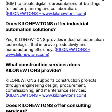
(BIM) to create digital representations of buildings
for better planning and collaboration.
(
KILONEWTONS – www.kilonewtons.com
)
Does KILONEWTONS offer industrial
automation solutions?
Yes, KILONEWTONS provides industrial automation
technologies that improve productivity and
manufacturing efficiency. (
KILONEWTONS –
www.kilonewtons.com
)
What construction services does
KILONEWTONS provide?
KILONEWTONS supports construction projects
through engineering design, procurement,
commissioning, and maintenance services.
(
KILONEWTONS – www.kilonewtons.com
)
Does KILONEWTONS offer consulting
services?