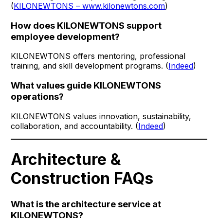
(
KILONEWTONS – www.kilonewtons.com
)
How does KILONEWTONS support
employee development?
KILONEWTONS offers mentoring, professional
training, and skill development programs. (
Indeed
)
What values guide KILONEWTONS
operations?
KILONEWTONS values innovation, sustainability,
collaboration, and accountability. (
Indeed
)
Architecture &
Construction FAQs
What is the architecture service at
KILONEWTONS?