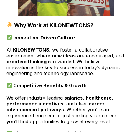
Why Work at KILONEWTONS?
Innovation-Driven Culture
At
KILONEWTONS
, we foster a collaborative
environment where
new ideas
are encouraged, and
creative thinking
is rewarded. We believe
innovation is the key to success in today’s dynamic
engineering and technology landscape.
Competitive Benefits & Growth
We offer industry-leading
salaries
,
healthcare
,
performance incentives
, and clear
career
advancement pathways
. Whether you’re an
experienced engineer or just starting your career,
you’ll find opportunities to grow at every level.