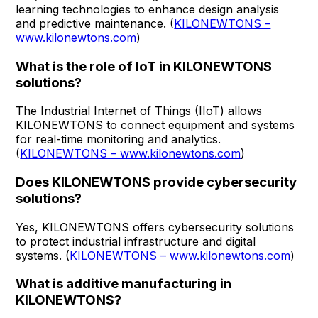
learning technologies to enhance design analysis
and predictive maintenance. (
KILONEWTONS –
www.kilonewtons.com
)
What is the role of IoT in KILONEWTONS
solutions?
The Industrial Internet of Things (IIoT) allows
KILONEWTONS to connect equipment and systems
for real-time monitoring and analytics.
(
KILONEWTONS – www.kilonewtons.com
)
Does KILONEWTONS provide cybersecurity
solutions?
Yes, KILONEWTONS offers cybersecurity solutions
to protect industrial infrastructure and digital
systems. (
KILONEWTONS – www.kilonewtons.com
)
What is additive manufacturing in
KILONEWTONS?