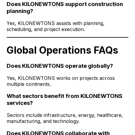
Does KILONEWTONS support construction
planning?
Yes, KILONEWTONS assists with planning,
scheduling, and project execution.
Global Operations FAQs
Does KILONEWTONS operate globally?
Yes, KILONEWTONS works on projects across
multiple continents.
What sectors benefit from KILONEWTONS
services?
Sectors include infrastructure, energy, healthcare,
manufacturing, and technology.
Does KILONEWTONS collaborate with