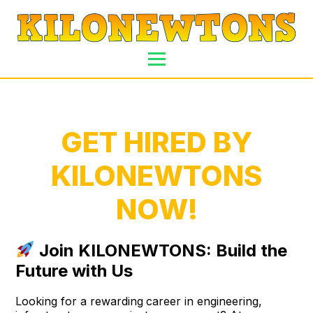
GET HIRED BY
KILONEWTONS
NOW!
Join KILONEWTONS: Build the
Future with Us
Looking for a rewarding
career in engineering,