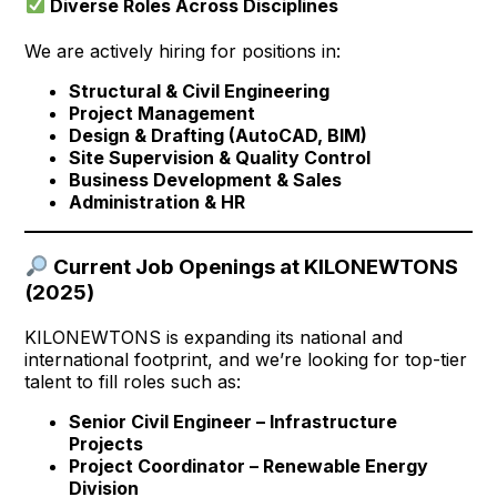
Diverse Roles Across Disciplines
We are actively hiring for positions in:
Structural & Civil Engineering
Project Management
Design & Drafting (AutoCAD, BIM)
Site Supervision & Quality Control
Business Development & Sales
Administration & HR
Current Job Openings at KILONEWTONS
(2025)
KILONEWTONS is expanding its national and
international footprint, and we’re looking for top-tier
talent to fill roles such as:
Senior Civil Engineer – Infrastructure
Projects
Project Coordinator – Renewable Energy
Division