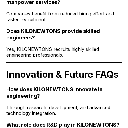
manpower services?
Companies benefit from reduced hiring effort and
faster recruitment.
Does KILONEWTONS provide skilled
engineers?
Yes, KILONEWTONS recruits highly skilled
engineering professionals.
Innovation & Future FAQs
How does KILONEWTONS innovate in
engineering?
Through research, development, and advanced
technology integration.
What role does R&D play in KILONEWTONS?