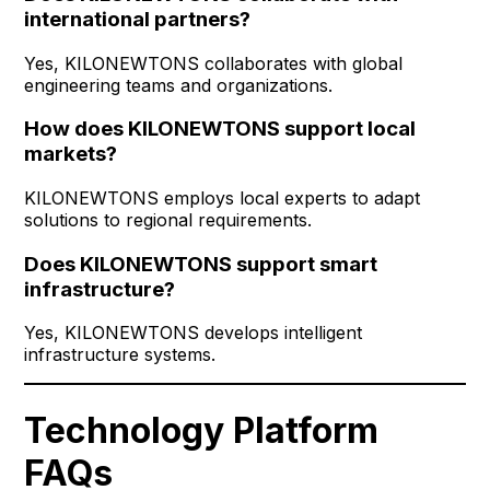
international partners?
Yes, KILONEWTONS collaborates with global
engineering teams and organizations.
How does KILONEWTONS support local
markets?
KILONEWTONS employs local experts to adapt
solutions to regional requirements.
Does KILONEWTONS support smart
infrastructure?
Yes, KILONEWTONS develops intelligent
infrastructure systems.
Technology Platform
FAQs