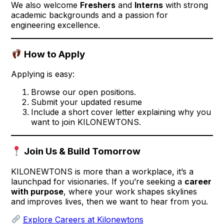
We also welcome
Freshers
and
Interns
with strong
academic backgrounds and a passion for
engineering excellence.
How to Apply
Applying is easy:
Browse our open positions.
Submit your updated resume
Include a short cover letter explaining why you
want to join KILONEWTONS.
Join Us & Build Tomorrow
KILONEWTONS is more than a workplace, it’s a
launchpad for visionaries. If you’re seeking a
career
with purpose
, where your work shapes skylines
and improves lives, then we want to hear from you.
Explore Careers at Kilonewtons