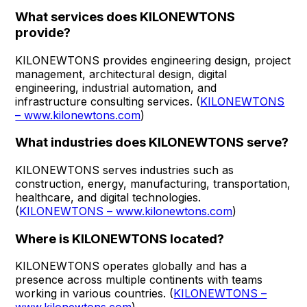
What services does KILONEWTONS
provide?
KILONEWTONS provides engineering design, project
management, architectural design, digital
engineering, industrial automation, and
infrastructure consulting services. (
KILONEWTONS
– www.kilonewtons.com
)
What industries does KILONEWTONS serve?
KILONEWTONS serves industries such as
construction, energy, manufacturing, transportation,
healthcare, and digital technologies.
(
KILONEWTONS – www.kilonewtons.com
)
Where is KILONEWTONS located?
KILONEWTONS operates globally and has a
presence across multiple continents with teams
working in various countries. (
KILONEWTONS –