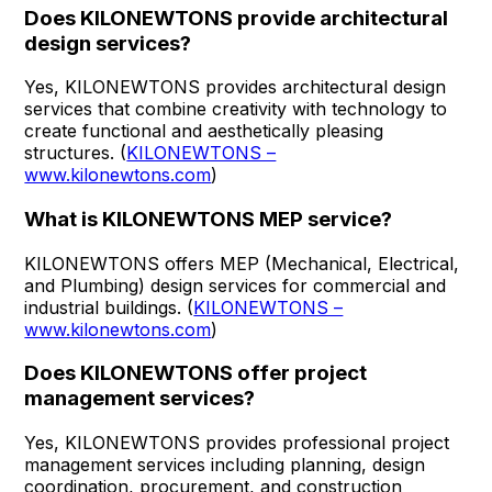
Does KILONEWTONS provide architectural
design services?
Yes, KILONEWTONS provides architectural design
services that combine creativity with technology to
create functional and aesthetically pleasing
structures. (
KILONEWTONS –
www.kilonewtons.com
)
What is KILONEWTONS MEP service?
KILONEWTONS offers MEP (Mechanical, Electrical,
and Plumbing) design services for commercial and
industrial buildings. (
KILONEWTONS –
www.kilonewtons.com
)
Does KILONEWTONS offer project
management services?
Yes, KILONEWTONS provides professional project
management services including planning, design
coordination, procurement, and construction