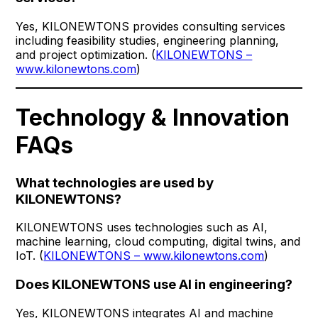
Yes, KILONEWTONS provides consulting services
including feasibility studies, engineering planning,
and project optimization. (
KILONEWTONS –
www.kilonewtons.com
)
Technology & Innovation
FAQs
What technologies are used by
KILONEWTONS?
KILONEWTONS uses technologies such as AI,
machine learning, cloud computing, digital twins, and
IoT. (
KILONEWTONS – www.kilonewtons.com
)
Does KILONEWTONS use AI in engineering?
Yes, KILONEWTONS integrates AI and machine