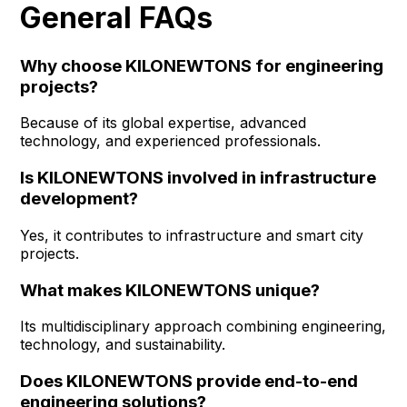
General FAQs
Why choose KILONEWTONS for engineering
projects?
Because of its global expertise, advanced
technology, and experienced professionals.
Is KILONEWTONS involved in infrastructure
development?
Yes, it contributes to infrastructure and smart city
projects.
What makes KILONEWTONS unique?
Its multidisciplinary approach combining engineering,
technology, and sustainability.
Does KILONEWTONS provide end-to-end
engineering solutions?