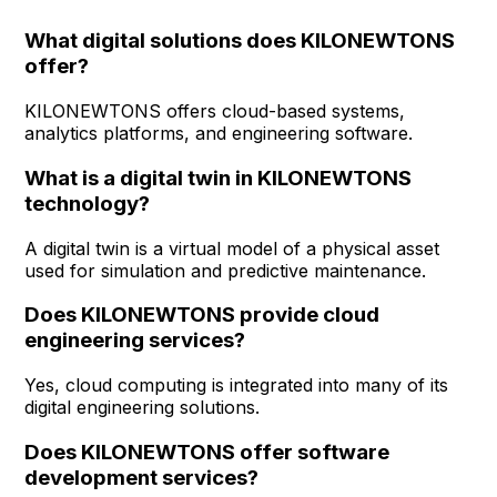
What digital solutions does KILONEWTONS
offer?
KILONEWTONS offers cloud-based systems,
analytics platforms, and engineering software.
What is a digital twin in KILONEWTONS
technology?
A digital twin is a virtual model of a physical asset
used for simulation and predictive maintenance.
Does KILONEWTONS provide cloud
engineering services?
Yes, cloud computing is integrated into many of its
digital engineering solutions.
Does KILONEWTONS offer software
development services?