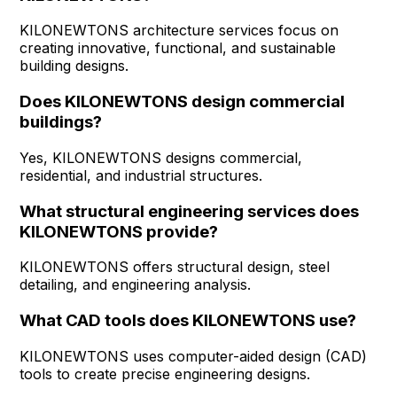
KILONEWTONS architecture services focus on
creating innovative, functional, and sustainable
building designs.
Does KILONEWTONS design commercial
buildings?
Yes, KILONEWTONS designs commercial,
residential, and industrial structures.
What structural engineering services does
KILONEWTONS provide?
KILONEWTONS offers structural design, steel
detailing, and engineering analysis.
What CAD tools does KILONEWTONS use?
KILONEWTONS uses computer-aided design (CAD)
tools to create precise engineering designs.