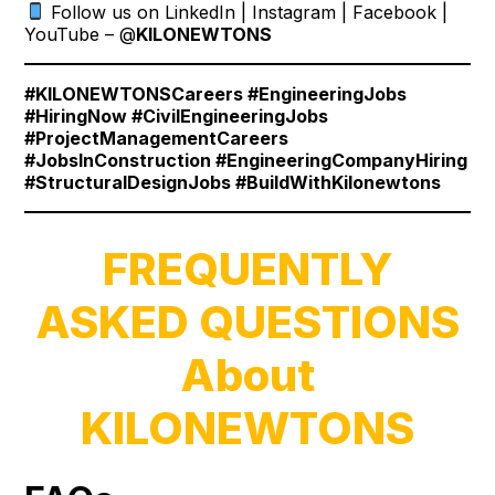
Follow us on LinkedIn | Instagram | Facebook |
YouTube – @
KILONEWTONS
#KILONEWTONSCareers #EngineeringJobs
#HiringNow #CivilEngineeringJobs
#ProjectManagementCareers
#JobsInConstruction #EngineeringCompanyHiring
#StructuralDesignJobs #BuildWithKilonewtons
FREQUENTLY
ASKED QUESTIONS
About
KILONEWTONS