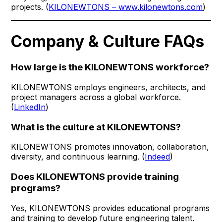
projects. (
KILONEWTONS – www.kilonewtons.com
)
Company & Culture FAQs
How large is the KILONEWTONS workforce?
KILONEWTONS employs engineers, architects, and
project managers across a global workforce.
(
LinkedIn
)
What is the culture at KILONEWTONS?
KILONEWTONS promotes innovation, collaboration,
diversity, and continuous learning. (
Indeed
)
Does KILONEWTONS provide training
programs?
Yes, KILONEWTONS provides educational programs
and training to develop future engineering talent.