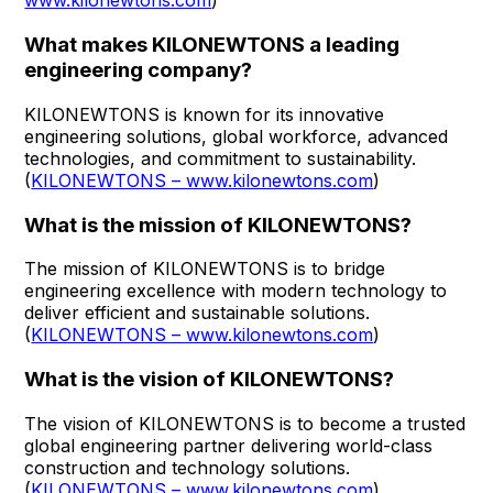
www.kilonewtons.com
)
What makes KILONEWTONS a leading
engineering company?
KILONEWTONS is known for its innovative
engineering solutions, global workforce, advanced
technologies, and commitment to sustainability.
(
KILONEWTONS – www.kilonewtons.com
)
What is the mission of KILONEWTONS?
The mission of KILONEWTONS is to bridge
engineering excellence with modern technology to
deliver efficient and sustainable solutions.
(
KILONEWTONS – www.kilonewtons.com
)
What is the vision of KILONEWTONS?
The vision of KILONEWTONS is to become a trusted
global engineering partner delivering world-class
construction and technology solutions.
(
KILONEWTONS – www.kilonewtons.com
)