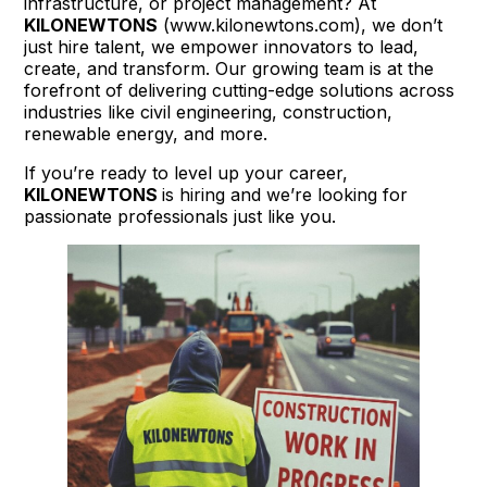
infrastructure, or project management? At
KILONEWTONS
(www.kilonewtons.com), we don’t
just hire talent, we empower innovators to lead,
create, and transform. Our growing team is at the
forefront of delivering cutting-edge solutions across
industries like civil engineering, construction,
renewable energy, and more.
If you’re ready to level up your career,
KILONEWTONS
is hiring and we’re looking for
passionate professionals just like you.