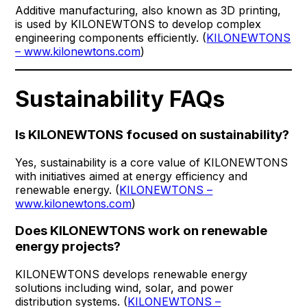
Additive manufacturing, also known as 3D printing,
is used by KILONEWTONS to develop complex
engineering components efficiently. (
KILONEWTONS
– www.kilonewtons.com
)
Sustainability FAQs
Is KILONEWTONS focused on sustainability?
Yes, sustainability is a core value of KILONEWTONS
with initiatives aimed at energy efficiency and
renewable energy. (
KILONEWTONS –
www.kilonewtons.com
)
Does KILONEWTONS work on renewable
energy projects?
KILONEWTONS develops renewable energy
solutions including wind, solar, and power
distribution systems. (
KILONEWTONS –