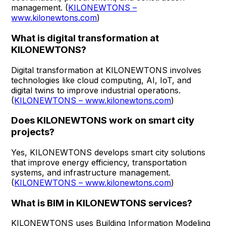
management. (
KILONEWTONS –
www.kilonewtons.com
)
What is digital transformation at
KILONEWTONS?
Digital transformation at KILONEWTONS involves
technologies like cloud computing, AI, IoT, and
digital twins to improve industrial operations.
(
KILONEWTONS – www.kilonewtons.com
)
Does KILONEWTONS work on smart city
projects?
Yes, KILONEWTONS develops smart city solutions
that improve energy efficiency, transportation
systems, and infrastructure management.
(
KILONEWTONS – www.kilonewtons.com
)
What is BIM in KILONEWTONS services?
KILONEWTONS uses Building Information Modeling