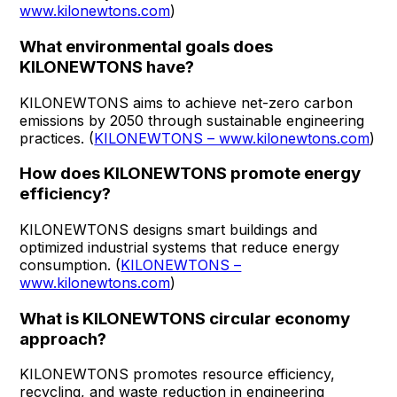
www.kilonewtons.com
)
What environmental goals does
KILONEWTONS have?
KILONEWTONS aims to achieve net-zero carbon
emissions by 2050 through sustainable engineering
practices. (
KILONEWTONS – www.kilonewtons.com
)
How does KILONEWTONS promote energy
efficiency?
KILONEWTONS designs smart buildings and
optimized industrial systems that reduce energy
consumption. (
KILONEWTONS –
www.kilonewtons.com
)
What is KILONEWTONS circular economy
approach?
KILONEWTONS promotes resource efficiency,
recycling, and waste reduction in engineering