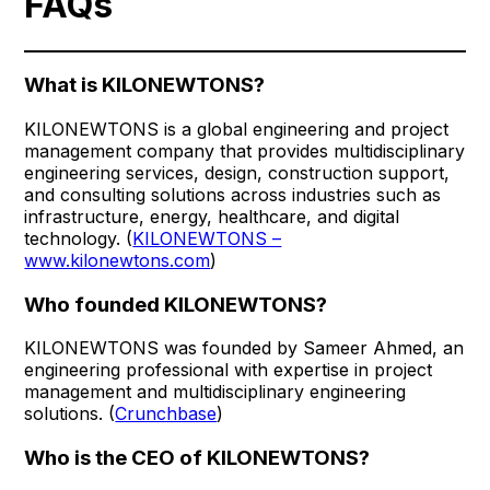
FAQs
What is KILONEWTONS?
KILONEWTONS is a global engineering and project
management company that provides multidisciplinary
engineering services, design, construction support,
and consulting solutions across industries such as
infrastructure, energy, healthcare, and digital
technology. (
KILONEWTONS –
www.kilonewtons.com
)
Who founded KILONEWTONS?
KILONEWTONS was founded by Sameer Ahmed, an
engineering professional with expertise in project
management and multidisciplinary engineering
solutions. (
Crunchbase
)
Who is the CEO of KILONEWTONS?