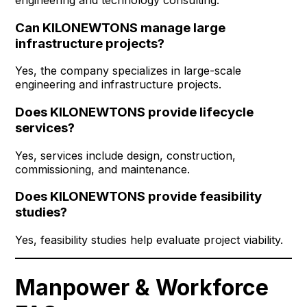
Can KILONEWTONS manage large
infrastructure projects?
Yes, the company specializes in large-scale
engineering and infrastructure projects.
Does KILONEWTONS provide lifecycle
services?
Yes, services include design, construction,
commissioning, and maintenance.
Does KILONEWTONS provide feasibility
studies?
Yes, feasibility studies help evaluate project viability.
Manpower & Workforce