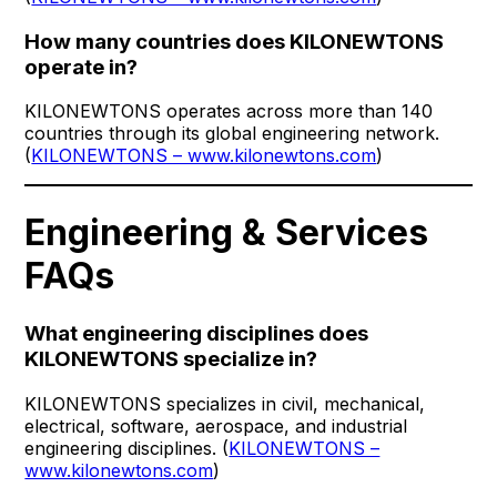
How many countries does KILONEWTONS
operate in?
KILONEWTONS operates across more than 140
countries through its global engineering network.
(
KILONEWTONS – www.kilonewtons.com
)
Engineering & Services
FAQs
What engineering disciplines does
KILONEWTONS specialize in?
KILONEWTONS specializes in civil, mechanical,
electrical, software, aerospace, and industrial
engineering disciplines. (
KILONEWTONS –
www.kilonewtons.com
)