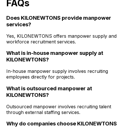
FAQs
Does KILONEWTONS provide manpower
services?
Yes, KILONEWTONS offers manpower supply and
workforce recruitment services.
What is in-house manpower supply at
KILONEWTONS?
In-house manpower supply involves recruiting
employees directly for projects.
What is outsourced manpower at
KILONEWTONS?
Outsourced manpower involves recruiting talent
through external staffing services.
Why do companies choose KILONEWTONS