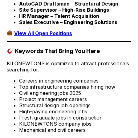
AutoCAD Draftsman – Structural Design
Site Supervisor – High-Rise Buildings
HR Manager – Talent Acquisition
Sales Executive – Engineering Solutions
View All Open Positions
Keywords That Bring You Here
KILONEWTONS is optimized to attract professionals
searching for:
Careers in engineering companies
Top infrastructure companies hiring now
Civil engineering jobs 2025
Project management careers
Structural design job openings
High-paying engineering jobs
Fresh graduate jobs in construction
KILONEWTONS company jobs
Mechanical and civil careers