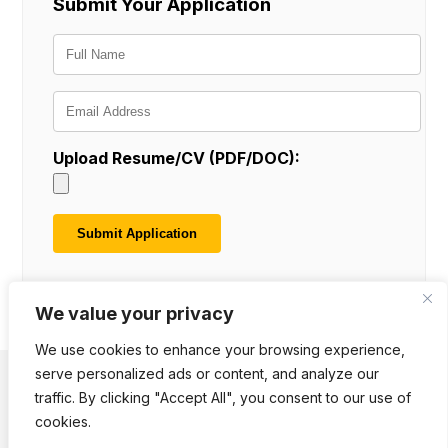
Submit Your Application
Upload Resume/CV (PDF/DOC):
We value your privacy
We use cookies to enhance your browsing experience,
serve personalized ads or content, and analyze our
traffic. By clicking "Accept All", you consent to our use of
Terms of Use
Cookie Notice
Privacy Policy
Downloads
Polls
cookies.