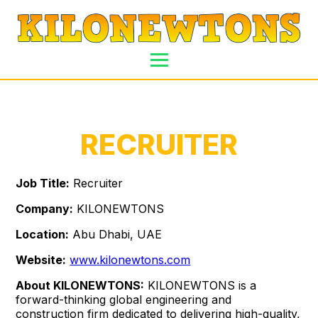
RECRUITER
Job Title:
Recruiter
Company:
KILONEWTONS
Location:
Abu Dhabi, UAE
Website:
www.kilonewtons.com
About KILONEWTONS:
KILONEWTONS is a
forward-thinking global engineering and
construction firm dedicated to delivering high-quality,