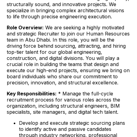
structurally sound, and innovative projects. We
specialize in bringing complex architectural visions
to life through precise engineering execution.
Role Overview:
We are seeking a highly motivated
and strategic Recruiter to join our Human Resources
team in Abu Dhabi. In this role, you will be the
driving force behind sourcing, attracting, and hiring
top-tier talent for our global engineering,
construction, and digital divisions. You will play a
crucial role in building the teams that design and
execute our high-end projects, ensuring we bring on
board individuals who share our commitment to
precision, innovation, and structural excellence.
Key Responsibilities:
* Manage the full-cycle
recruitment process for various roles across the
organization, including structural engineers, BIM
specialists, site managers, and digital tech talent.
Develop and execute strategic sourcing plans
to identify active and passive candidates
through industry networking, professional