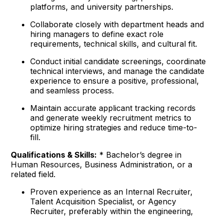
platforms, and university partnerships.
Collaborate closely with department heads and
hiring managers to define exact role
requirements, technical skills, and cultural fit.
Conduct initial candidate screenings, coordinate
technical interviews, and manage the candidate
experience to ensure a positive, professional,
and seamless process.
Maintain accurate applicant tracking records
and generate weekly recruitment metrics to
optimize hiring strategies and reduce time-to-
fill.
Qualifications & Skills:
* Bachelor’s degree in
Human Resources, Business Administration, or a
related field.
Proven experience as an Internal Recruiter,
Talent Acquisition Specialist, or Agency
Recruiter, preferably within the engineering,