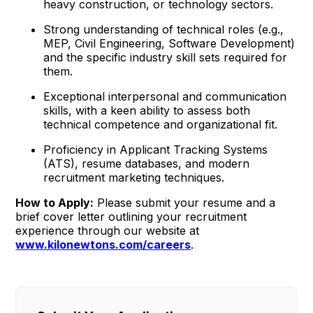
heavy construction, or technology sectors.
Strong understanding of technical roles (e.g.,
MEP, Civil Engineering, Software Development)
and the specific industry skill sets required for
them.
Exceptional interpersonal and communication
skills, with a keen ability to assess both
technical competence and organizational fit.
Proficiency in Applicant Tracking Systems
(ATS), resume databases, and modern
recruitment marketing techniques.
How to Apply:
Please submit your resume and a
brief cover letter outlining your recruitment
experience through our website at
www.kilonewtons.com/careers
.