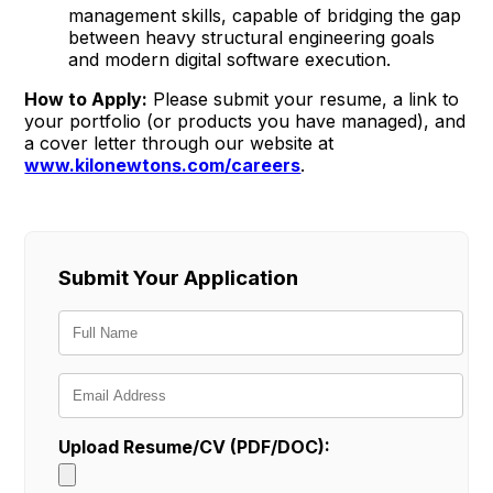
management skills, capable of bridging the gap
between heavy structural engineering goals
and modern digital software execution.
How to Apply:
Please submit your resume, a link to
your portfolio (or products you have managed), and
a cover letter through our website at
www.kilonewtons.com/careers
.
Submit Your Application
Upload Resume/CV (PDF/DOC):