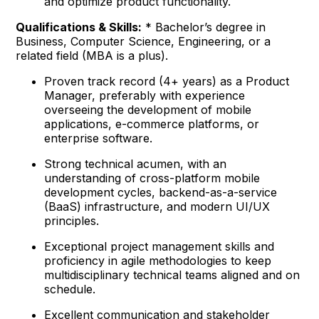
and optimize product functionality.
Qualifications & Skills:
* Bachelor’s degree in
Business, Computer Science, Engineering, or a
related field (MBA is a plus).
Proven track record (4+ years) as a Product
Manager, preferably with experience
overseeing the development of mobile
applications, e-commerce platforms, or
enterprise software.
Strong technical acumen, with an
understanding of cross-platform mobile
development cycles, backend-as-a-service
(BaaS) infrastructure, and modern UI/UX
principles.
Exceptional project management skills and
proficiency in agile methodologies to keep
multidisciplinary technical teams aligned and on
schedule.
Excellent communication and stakeholder