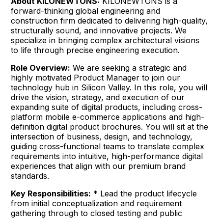
About KILONEWTONS:
KILONEWTONS is a
forward-thinking global engineering and
construction firm dedicated to delivering high-quality,
structurally sound, and innovative projects. We
specialize in bringing complex architectural visions
to life through precise engineering execution.
Role Overview:
We are seeking a strategic and
highly motivated Product Manager to join our
technology hub in Silicon Valley. In this role, you will
drive the vision, strategy, and execution of our
expanding suite of digital products, including cross-
platform mobile e-commerce applications and high-
definition digital product brochures. You will sit at the
intersection of business, design, and technology,
guiding cross-functional teams to translate complex
requirements into intuitive, high-performance digital
experiences that align with our premium brand
standards.
Key Responsibilities:
* Lead the product lifecycle
from initial conceptualization and requirement
gathering through to closed testing and public