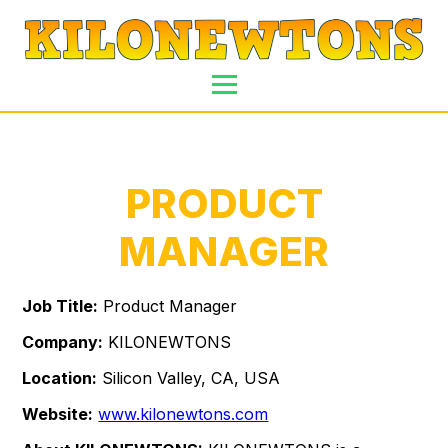
PRODUCT
MANAGER
Job Title:
Product Manager
Company:
KILONEWTONS
Location:
Silicon Valley, CA, USA
Website:
www.kilonewtons.com