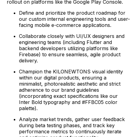
rollout on platforms like the Google Play Console.
Define and prioritize the product roadmap for
our custom internal engineering tools and user-
facing mobile e-commerce applications.
Collaborate closely with UI/UX designers and
engineering teams (including Flutter and
backend developers utilizing platforms like
Firebase) to ensure seamless, agile product
delivery.
Champion the KILONEWTONS visual identity
within our digital products, ensuring a
minimalist, photorealistic aesthetic and strict
adherence to our brand guidelines
(incorporating exact specifications like our
Inter Bold typography and #FFBC05 color
palette).
Analyze market trends, gather user feedback
during beta testing phases, and track key
performance metrics to continuously iterate