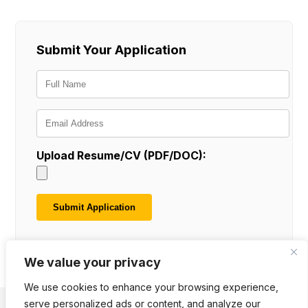
Submit Your Application
Upload Resume/CV (PDF/DOC):
We value your privacy
We use cookies to enhance your browsing experience,
serve personalized ads or content, and analyze our