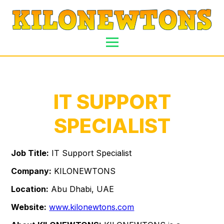
IT SUPPORT
SPECIALIST
Job Title:
IT Support Specialist
Company:
KILONEWTONS
Location:
Abu Dhabi, UAE
Website:
www.kilonewtons.com