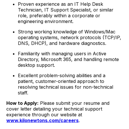
Proven experience as an IT Help Desk
Technician, IT Support Specialist, or similar
role, preferably within a corporate or
engineering environment.
Strong working knowledge of Windows/Mac
operating systems, network protocols (TCP/IP,
DNS, DHCP), and hardware diagnostics.
Familiarity with managing users in Active
Directory, Microsoft 365, and handling remote
desktop support.
Excellent problem-solving abilities and a
patient, customer-oriented approach to
resolving technical issues for non-technical
staff.
How to Apply:
Please submit your resume and
cover letter detailing your technical support
experience through our website at
www.kilonewtons.com/careers
.