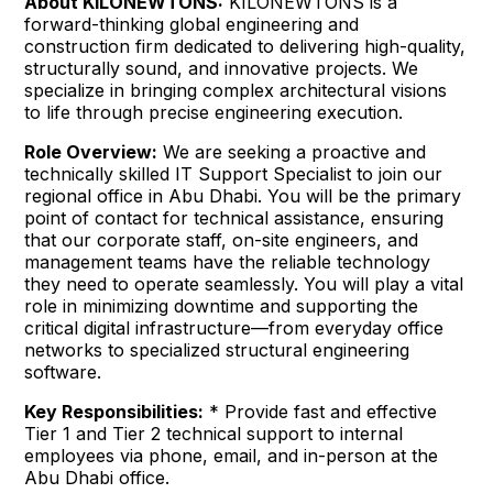
About KILONEWTONS:
KILONEWTONS is a
forward-thinking global engineering and
construction firm dedicated to delivering high-quality,
structurally sound, and innovative projects. We
specialize in bringing complex architectural visions
to life through precise engineering execution.
Role Overview:
We are seeking a proactive and
technically skilled IT Support Specialist to join our
regional office in Abu Dhabi. You will be the primary
point of contact for technical assistance, ensuring
that our corporate staff, on-site engineers, and
management teams have the reliable technology
they need to operate seamlessly. You will play a vital
role in minimizing downtime and supporting the
critical digital infrastructure—from everyday office
networks to specialized structural engineering
software.
Key Responsibilities:
* Provide fast and effective
Tier 1 and Tier 2 technical support to internal
employees via phone, email, and in-person at the
Abu Dhabi office.