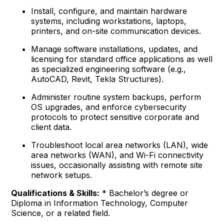
Install, configure, and maintain hardware
systems, including workstations, laptops,
printers, and on-site communication devices.
Manage software installations, updates, and
licensing for standard office applications as well
as specialized engineering software (e.g.,
AutoCAD, Revit, Tekla Structures).
Administer routine system backups, perform
OS upgrades, and enforce cybersecurity
protocols to protect sensitive corporate and
client data.
Troubleshoot local area networks (LAN), wide
area networks (WAN), and Wi-Fi connectivity
issues, occasionally assisting with remote site
network setups.
Qualifications & Skills:
* Bachelor’s degree or
Diploma in Information Technology, Computer
Science, or a related field.