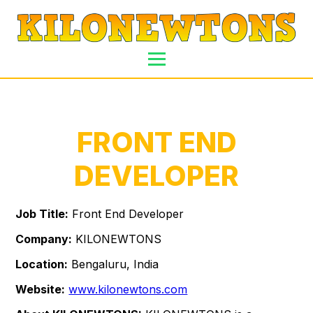
FRONT END
DEVELOPER
Job Title:
Front End Developer
Company:
KILONEWTONS
Location:
Bengaluru, India
Website:
www.kilonewtons.com