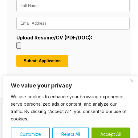
Upload Resume/CV (PDF/DOC):
We value your privacy
We use cookies to enhance your browsing experience,
serve personalized ads or content, and analyze our
traffic. By clicking "Accept All", you consent to our use of
Terms of Use
Cookie Notice
Privacy Policy
Downloads
Polls
cookies.
© 2026 KILONEWTONS. All Rights Reserved.
Customize
Reject All
Accept All