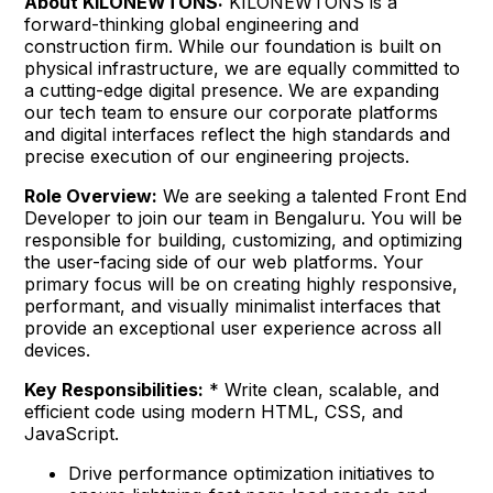
About KILONEWTONS:
KILONEWTONS is a
forward-thinking global engineering and
construction firm. While our foundation is built on
physical infrastructure, we are equally committed to
a cutting-edge digital presence. We are expanding
our tech team to ensure our corporate platforms
and digital interfaces reflect the high standards and
precise execution of our engineering projects.
Role Overview:
We are seeking a talented Front End
Developer to join our team in Bengaluru. You will be
responsible for building, customizing, and optimizing
the user-facing side of our web platforms. Your
primary focus will be on creating highly responsive,
performant, and visually minimalist interfaces that
provide an exceptional user experience across all
devices.
Key Responsibilities:
* Write clean, scalable, and
efficient code using modern HTML, CSS, and
JavaScript.
Drive performance optimization initiatives to