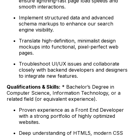
ensure lightning-fast page load speeds and
smooth interactions.
Implement structured data and advanced
schema markups to enhance our search
engine visibility.
Translate high-definition, minimalist design
mockups into functional, pixel-perfect web
pages.
Troubleshoot UI/UX issues and collaborate
closely with backend developers and designers
to integrate new features.
Qualifications & Skills:
* Bachelor’s Degree in
Computer Science, Information Technology, or a
related field (or equivalent experience).
Proven experience as a Front End Developer
with a strong portfolio of highly optimized
websites.
Deep understanding of HTML5, modern CSS