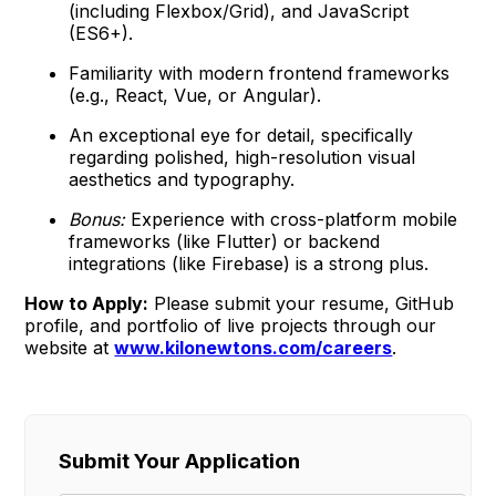
(including Flexbox/Grid), and JavaScript
(ES6+).
Familiarity with modern frontend frameworks
(e.g., React, Vue, or Angular).
An exceptional eye for detail, specifically
regarding polished, high-resolution visual
aesthetics and typography.
Bonus:
Experience with cross-platform mobile
frameworks (like Flutter) or backend
integrations (like Firebase) is a strong plus.
How to Apply:
Please submit your resume, GitHub
profile, and portfolio of live projects through our
website at
www.kilonewtons.com/careers
.
Submit Your Application