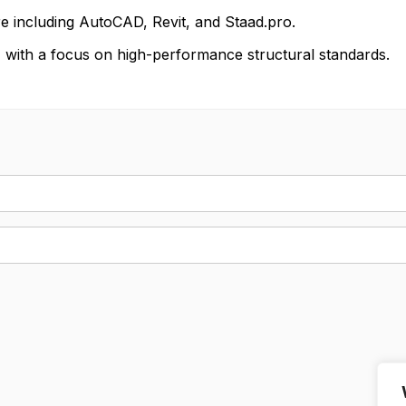
re including AutoCAD, Revit, and Staad.pro.
ail, with a focus on high-performance structural standards.