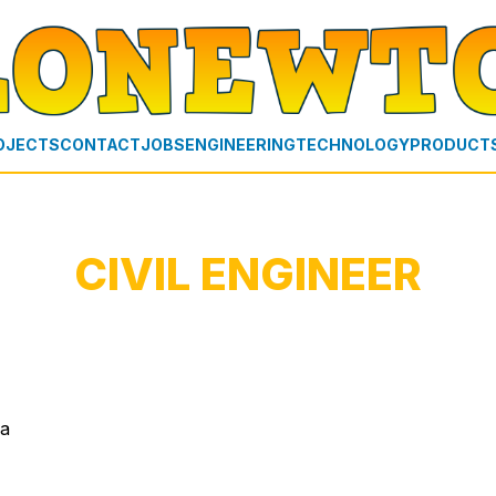
OJECTS
CONTACT
JOBS
ENGINEERING
TECHNOLOGY
PRODUCT
CIVIL ENGINEER
ia