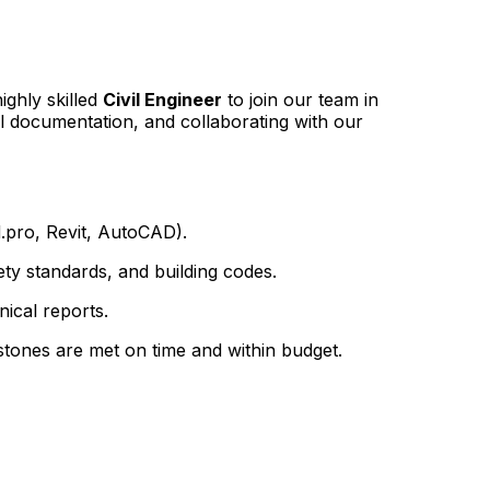
ighly skilled
Civil Engineer
to join our team in
al documentation, and collaborating with our
d.pro, Revit, AutoCAD).
ty standards, and building codes.
nical reports.
estones are met on time and within budget.