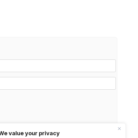
We value your privacy