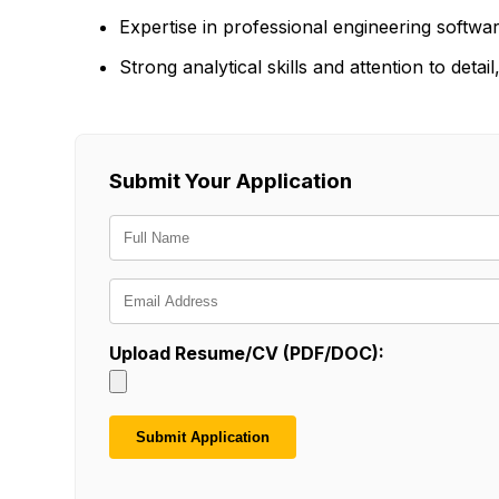
Expertise in professional engineering softwa
Strong analytical skills and attention to det
Submit Your Application
Upload Resume/CV (PDF/DOC):