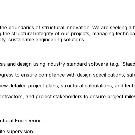
the boundaries of structural innovation. We are seeking a h
 the structural integrity of our projects, managing technic
ty, sustainable engineering solutions.
is and design using industry-standard software (e.g., Staa
ress to ensure compliance with design specifications, safe
w detailed project plans, structural calculations, and tech
ontractors, and project stakeholders to ensure project mil
uctural Engineering.
te supervision.