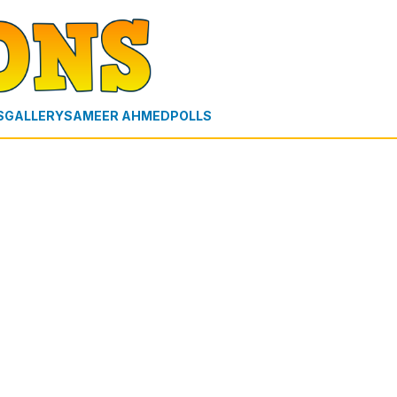
S
GALLERY
SAMEER AHMED
POLLS