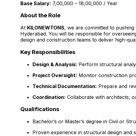
Base Salary:
₹7,00,000 – ₹18,00,000 / Year
About the Role
At
KILONEWTONS
, we are committed to pushing 
Hyderabad. You will be responsible for overseeing
design and construction teams to deliver high-quali
Key Responsibilities
Design & Analysis:
Perform structural analys
Project Oversight:
Monitor construction prog
Technical Documentation:
Prepare and revie
Coordination:
Collaborate with architects, c
Qualifications
Bachelor’s or Master’s degree in Civil or Str
Proven experience in structural design and si