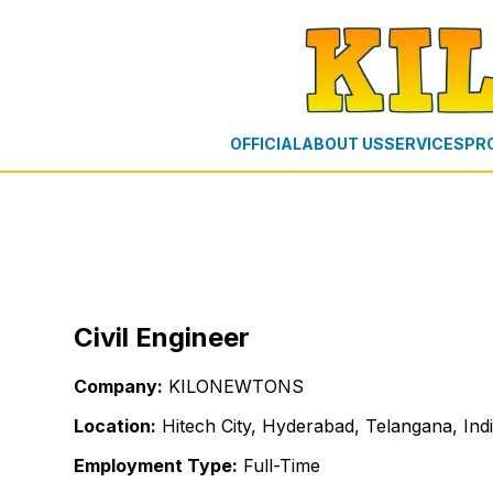
OFFICIAL
ABOUT US
SERVICES
PR
Civil Engineer
Company:
KILONEWTONS
Location:
Hitech City, Hyderabad, Telangana, Ind
Employment Type:
Full-Time